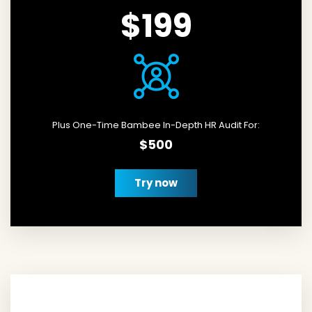
$199
Plus One-Time Bambee In-Depth HR Audit For:
$500
Try now