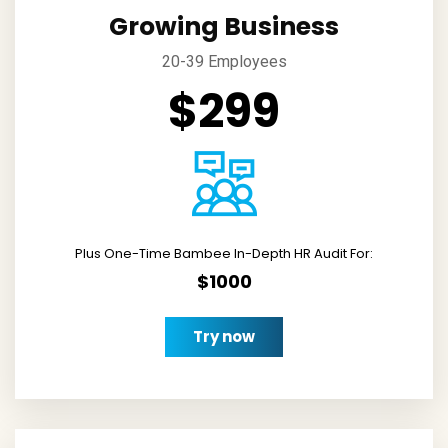
Growing Business
20-39 Employees
$299
Plus One-Time Bambee In-Depth HR Audit For:
$1000
Try now