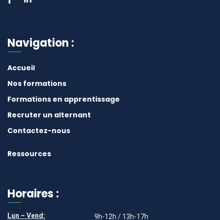
Navigation :
Accueil
Nos formations
Formations en apprentissage
Recruter un alternant
Contactez-nous
Ressources
Horaires :
Lun – Vend:
9h-12h / 13h-17h