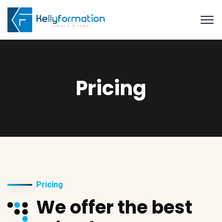
Pricing
Pricing
We offer the best