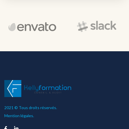
2021 © Tous droits réservés.
Mention légales.