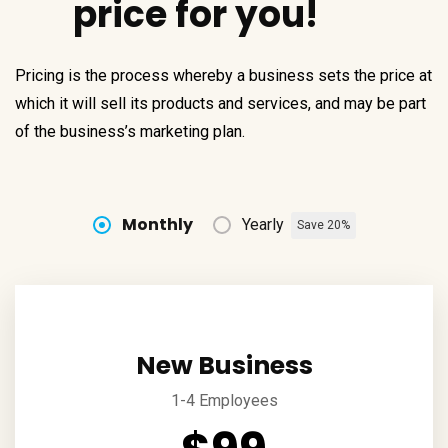
price for you!
Pricing is the process whereby a business sets the price at
which it will sell its products and services, and may be part
of the business’s marketing plan.
Monthly
Yearly
Save 20%
New Business
1-4 Employees