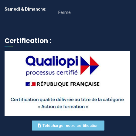
Samedi & Dimanche:
Fermé
Certification :
Télécharger notre certification