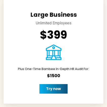
Large Business
Unlimited Employees
$399
Plus One-Time Bambee In-Depth HR Audit For:
$1500
Try now