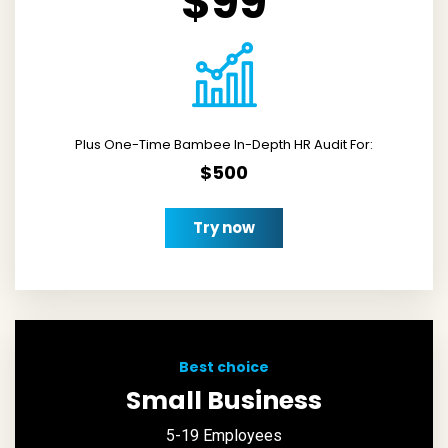
$99
Plus One-Time Bambee In-Depth HR Audit For:
$500
Try now
Best choice
Small Business
5-19 Employees